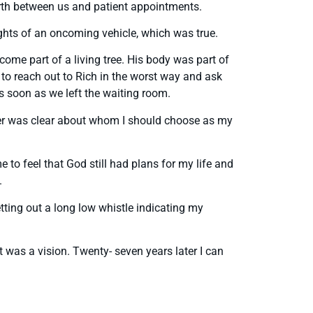
orth between us and patient appointments.
ights of an oncoming vehicle, which was true.
ome part of a living tree. His body was part of
to reach out to Rich in the worst way and ask
as soon as we left the waiting room.
swer was clear about whom I should choose as my
 to feel that God still had plans for my life and
.
ting out a long low whistle indicating my
t was a vision. Twenty- seven years later I can