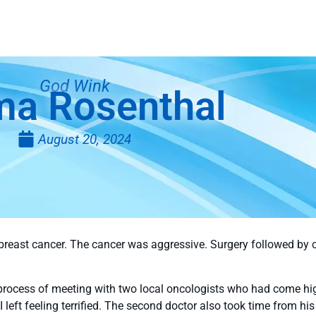
God Wink
ma Rosenthal
August 20, 2024
breast cancer. The cancer was aggressive. Surgery followed by 
 process of meeting with two local oncologists who had come hi
 I left feeling terrified. The second doctor also took time from 