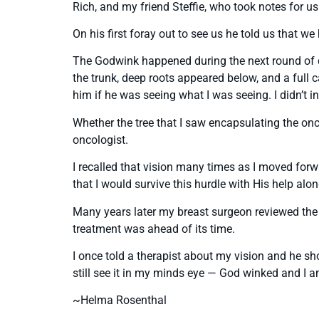
Rich, and my friend Steffie, who took notes for 
On his first foray out to see us he told us that 
The Godwink happened during the next round of qu
the trunk, deep roots appeared below, and a full
him if he was seeing what I was seeing. I didn’t i
Whether the tree that I saw encapsulating the on
oncologist.
I recalled that vision many times as I moved forwa
that I would survive this hurdle with His help alo
Many years later my breast surgeon reviewed the 
treatment was ahead of its time.
I once told a therapist about my vision and he sho
still see it in my minds eye — God winked and I am
~Helma Rosenthal