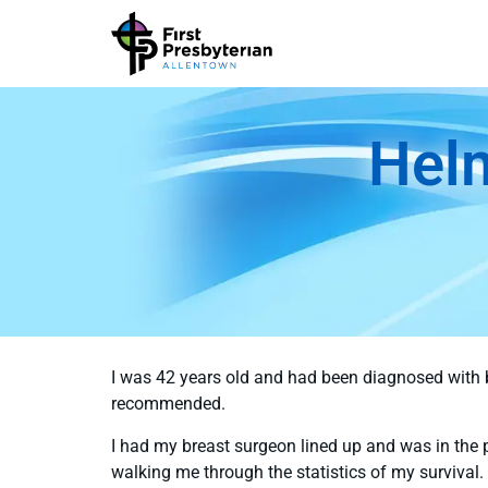
Hel
I was 42 years old and had been diagnosed with 
recommended.
I had my breast surgeon lined up and was in the
walking me through the statistics of my survival.