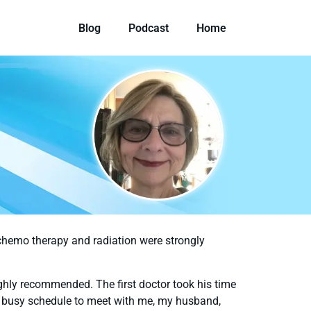
Blog
Podcast
Home
chemo therapy and radiation were strongly
ghly recommended. The first doctor took his time
his busy schedule to meet with me, my husband,