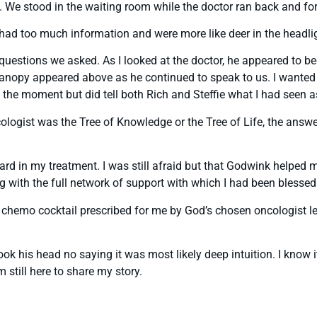
us. We stood in the waiting room while the doctor ran back and f
we had too much information and were more like deer in the headl
estions we asked. As I looked at the doctor, he appeared to bec
 canopy appeared above as he continued to speak to us. I wanted 
n the moment but did tell both Rich and Steffie what I had seen 
cologist was the Tree of Knowledge or the Tree of Life, the an
rd in my treatment. I was still afraid but that Godwink helped me
ng with the full network of support with which I had been blessed
chemo cocktail prescribed for me by God’s chosen oncologist let
ok his head no saying it was most likely deep intuition. I know i
 still here to share my story.