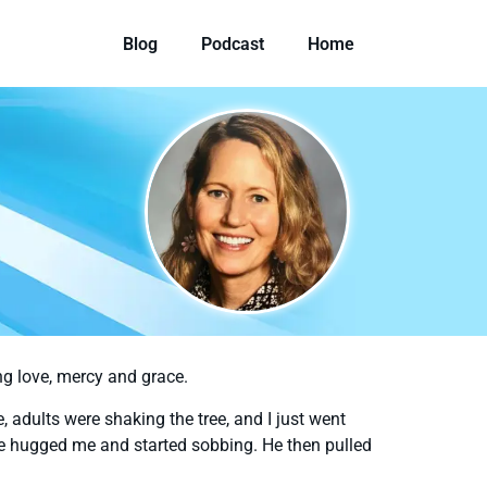
Blog
Podcast
Home
ing love, mercy and grace.
ee, adults were shaking the tree, and I just went
He hugged me and started sobbing. He then pulled