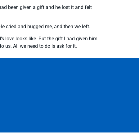
ad been given a gift and he lost it and felt
n. He cried and hugged me, and then we left.
 love looks like. But the gift I had given him
us. All we need to do is ask for it.