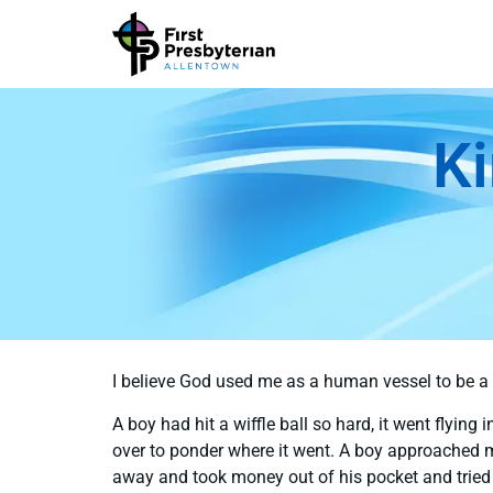
Ki
I believe God used me as a human vessel to be a 
A boy had hit a wiffle ball so hard, it went flying 
over to ponder where it went. A boy approached m
away and took money out of his pocket and tried 