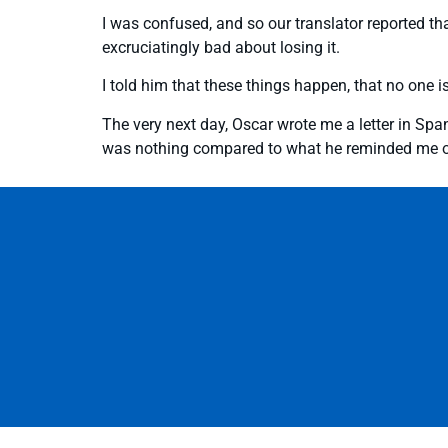
I was confused, and so our translator reported that
excruciatingly bad about losing it.
I told him that these things happen, that no one i
The very next day, Oscar wrote me a letter in Span
was nothing compared to what he reminded me of, 