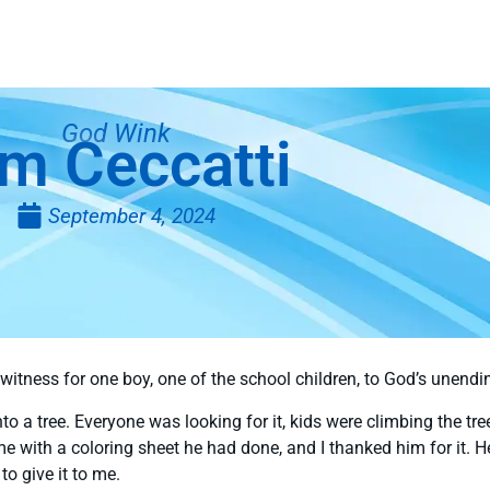
God Wink
m Ceccatti
September 4, 2024
witness for one boy, one of the school children, to God’s unend
into a tree. Everyone was looking for it, kids were climbing the tr
e with a coloring sheet he had done, and I thanked him for it. 
to give it to me.