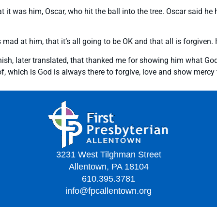
 it was him, Oscar, who hit the ball into the tree. Oscar said he h
s mad at him, that it’s all going to be OK and that all is forgive
ish, later translated, that thanked me for showing him what God’s
which is God is always there to forgive, love and show mercy to 
3231 West Tilghman Street
Allentown, PA 18104
610.395.3781
info@fpcallentown.org