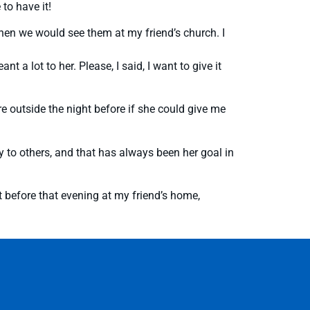
to have it!
y when we would see them at my friend’s church. I
 a lot to her. Please, I said, I want to give it
 outside the night before if she could give me
 to others, and that has always been her goal in
 before that evening at my friend’s home,