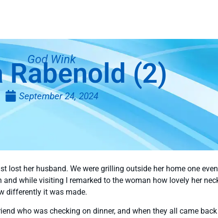
God Wink
 Rabenold (2)
September 24, 2024
 just lost her husband. We were grilling outside her home one ev
in and while visiting I remarked to the woman how lovely her ne
w differently it was made.
iend who was checking on dinner, and when they all came back i