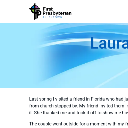
Laura
Last spring I visited a friend in Florida who had
from church stopped by. My friend invited them 
it. She thanked me and took it off to show me ho
The couple went outside for a moment with my fr