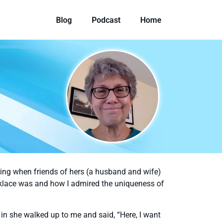
Blog
Podcast
Home
ening when friends of hers (a husband and wife)
cklace was and how I admired the uniqueness of
n she walked up to me and said, “Here, I want