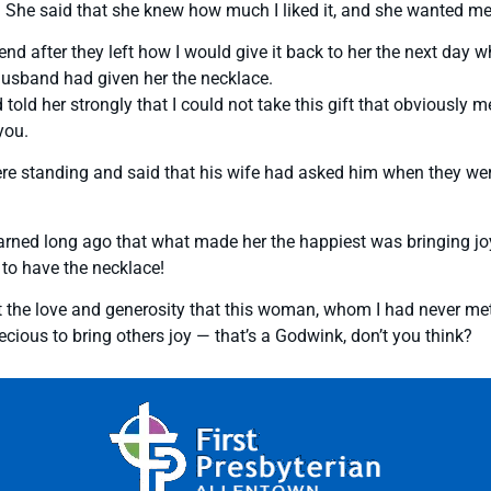
 She said that she knew how much I liked it, and she wanted me 
 friend after they left how I would give it back to her the next da
husband had given her the necklace.
 her strongly that I could not take this gift that obviously meant
you.
e standing and said that his wife had asked him when they were
rned long ago that what made her the happiest was bringing joy
 to have the necklace!
t the love and generosity that this woman, whom I had never met
cious to bring others joy — that’s a Godwink, don’t you think?