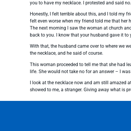
you to have my necklace. I protested and said no.
Honestly, I felt terrible about this, and I told my
felt even worse when my friend told me that her 
The next morning I saw the woman at church and told
back to you. I know that your husband gave it to 
With that, the husband came over to where we wer
the necklace, and he said of course.
This woman proceeded to tell me that she had lea
life. She would not take no for an answer – I was
I look at the necklace now and am still amazed a
showed to me, a stranger. Giving away what is pre