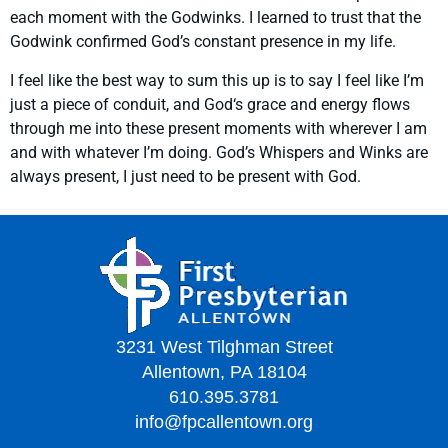
each moment with the Godwinks. I learned to trust that the
Godwink confirmed God’s constant presence in my life.
I feel like the best way to sum this up is to say I feel like I’m
just a piece of conduit, and God‘s grace and energy flows
through me into these present moments with wherever I am
and with whatever I’m doing. God’s Whispers and Winks are
always present, I just need to be present with God.
3231 West Tilghman Street
Allentown, PA 18104
610.395.3781
info@fpcallentown.org