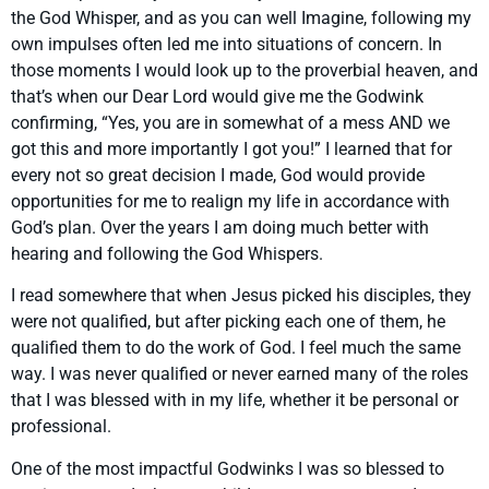
the God Whisper, and as you can well Imagine, following my
own impulses often led me into situations of concern. In
those moments I would look up to the proverbial heaven, and
that’s when our Dear Lord would give me the Godwink
confirming, “Yes, you are in somewhat of a mess AND we
got this and more importantly I got you!” I learned that for
every not so great decision I made, God would provide
opportunities for me to realign my life in accordance with
God’s plan. Over the years I am doing much better with
hearing and following the God Whispers.
I read somewhere that when Jesus picked his disciples, they
were not qualified, but after picking each one of them, he
qualified them to do the work of God. I feel much the same
way. I was never qualified or never earned many of the roles
that I was blessed with in my life, whether it be personal or
professional.
One of the most impactful Godwinks I was so blessed to