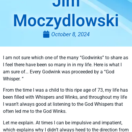
Jim
Moczydlowski
October 8, 2024
I am not sure which one of the many “Godwinks” to share as
I feel there have been so many in in my life. Here is what I
am sure of… Every Godwink was proceeded by a “God
Whisper. “
From the time I was a child to this ripe age of 73, my life has
been filled with Whispers and Winks, and throughout my life
I wasn’t always good at listening to the God Whispers that
often led me to the God Winks.
Let me explain. At times I can be impulsive and impatient,
which explains why I didn’t always heed to the direction from