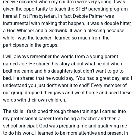
receive occurred when my children were very young. I was
given the opportunity to teach the STEP parenting program
here at First Presbyterian. In fact Debbie Palmer was
instrumental with making that happen. It was a double hitter,
a God Whisper and a Godwink. It was a blessing because
while I was the teacher I learned so much from the
participants in the groups.
I will always remember the words from a young parent
named Joe. He shared his story about what he did when
bedtime came and his daughters just didn’t want to go to
bed. He shared that he would say, “You had a great day, and I
understand you just don’t want it to end!” Every member of
our group dropped their jaws and went home and used these
words with their own children.
The skills I fashioned through these trainings I carried into
my professional career from being a teacher and then a
school principal. God was preparing me and qualifying me
to do his work. I learned to be more attentive and present in