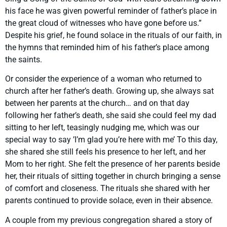
his face he was given powerful reminder of father’s place in
the great cloud of witnesses who have gone before us.”
Despite his grief, he found solace in the rituals of our faith, in
the hymns that reminded him of his father’s place among
the saints.
Or consider the experience of a woman who returned to
church after her father’s death. Growing up, she always sat
between her parents at the church… and on that day
following her father’s death, she said she could feel my dad
sitting to her left, teasingly nudging me, which was our
special way to say ’I’m glad you’re here with me’ To this day,
she shared she still feels his presence to her left, and her
Mom to her right. She felt the presence of her parents beside
her, their rituals of sitting together in church bringing a sense
of comfort and closeness. The rituals she shared with her
parents continued to provide solace, even in their absence.
A couple from my previous congregation shared a story of