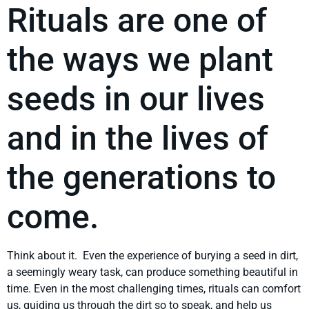
Rituals are one of
the ways we plant
seeds in our lives
and in the lives of
the generations to
come.
Think about it. Even the experience of burying a seed in dirt,
a seemingly weary task, can produce something beautiful in
time. Even in the most challenging times, rituals can comfort
us, guiding us through the dirt so to speak, and help us