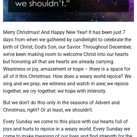
Merry Christmas! And Happy New Year! It has been just 7
days from when we gathered by candlelight to celebrate the
birth of Christ, God’s Son, our Savior. Throughout December,
we’ve been making room to welcome Christ into our hearts
but honoring all that are hearts are already carrying.
Weariness or joy, amazement or hope – there is a space for
all of it this Christmas. How does a weary world rejoice? We
sing and we pray; we witness and watch in awe; we rejoice
together, we cry together; we hope with intensity.
But we don’t do this only in the seasons of Advent and
Christmas, right? Or at least, we shouldn’t.
Every Sunday we come to this place with our hearts full of
joys and hurts to rejoice in a weary world. Every Sunday we
come to make meaning of our lives and find strength for the