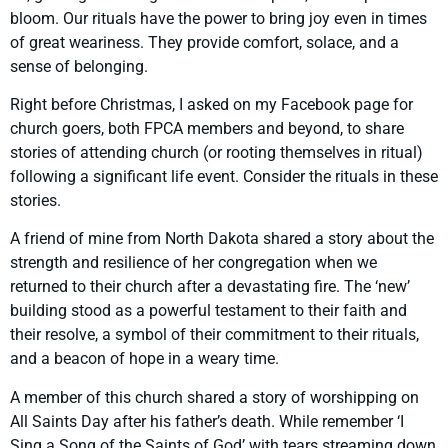
bloom. Our rituals have the power to bring joy even in times
of great weariness. They provide comfort, solace, and a
sense of belonging.
Right before Christmas, I asked on my Facebook page for
church goers, both FPCA members and beyond, to share
stories of attending church (or rooting themselves in ritual)
following a significant life event. Consider the rituals in these
stories.
A friend of mine from North Dakota shared a story about the
strength and resilience of her congregation when we
returned to their church after a devastating fire. The ‘new’
building stood as a powerful testament to their faith and
their resolve, a symbol of their commitment to their rituals,
and a beacon of hope in a weary time.
A member of this church shared a story of worshipping on
All Saints Day after his father’s death. While remember ‘I
Sing a Song of the Saints of God’ with tears streaming down