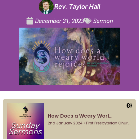
Rev. Taylor Hall
December 31, 2023
Sermon