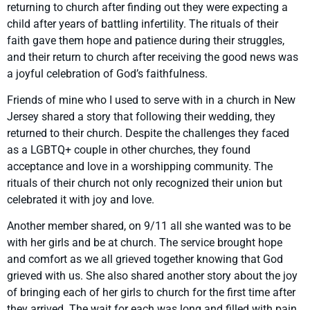
returning to church after finding out they were expecting a
child after years of battling infertility. The rituals of their
faith gave them hope and patience during their struggles,
and their return to church after receiving the good news was
a joyful celebration of God’s faithfulness.
Friends of mine who I used to serve with in a church in New
Jersey shared a story that following their wedding, they
returned to their church. Despite the challenges they faced
as a LGBTQ+ couple in other churches, they found
acceptance and love in a worshipping community. The
rituals of their church not only recognized their union but
celebrated it with joy and love.
Another member shared, on 9/11 all she wanted was to be
with her girls and be at church. The service brought hope
and comfort as we all grieved together knowing that God
grieved with us. She also shared another story about the joy
of bringing each of her girls to church for the first time after
they arrived. The wait for each was long and filled with pain