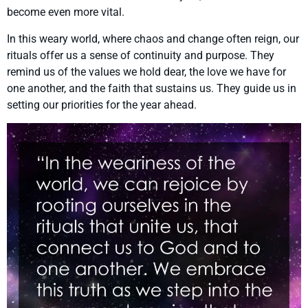
become even more vital.
In this weary world, where chaos and change often reign, our
rituals offer us a sense of continuity and purpose. They
remind us of the values we hold dear, the love we have for
one another, and the faith that sustains us. They guide us in
setting our priorities for the year ahead.