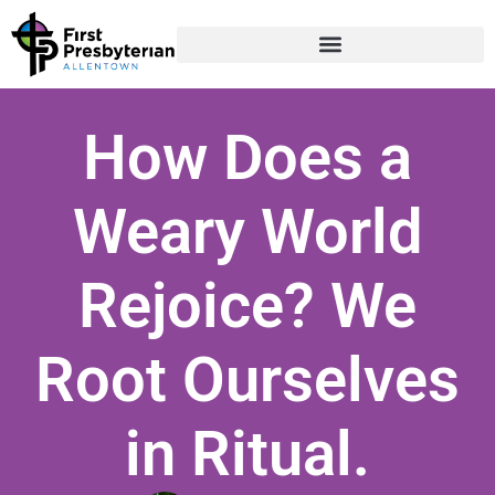
How Does a
Weary World
Rejoice? We
Root Ourselves
in Ritual.