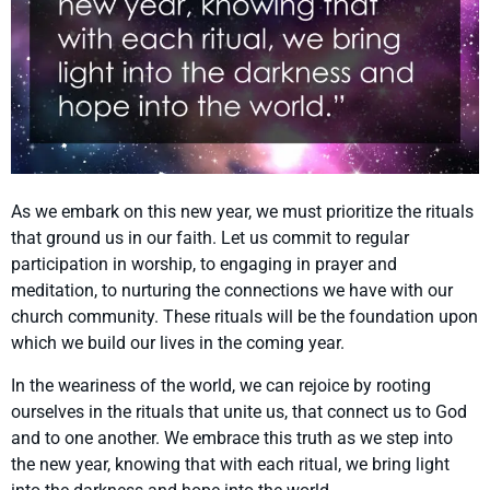
As we embark on this new year, we must prioritize the rituals
that ground us in our faith. Let us commit to regular
participation in worship, to engaging in prayer and
meditation, to nurturing the connections we have with our
church community. These rituals will be the foundation upon
which we build our lives in the coming year.
In the weariness of the world, we can rejoice by rooting
ourselves in the rituals that unite us, that connect us to God
and to one another. We embrace this truth as we step into
the new year, knowing that with each ritual, we bring light