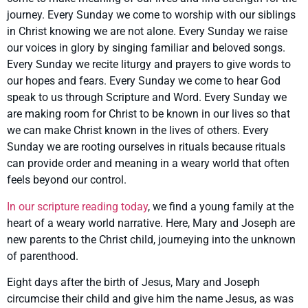
journey. Every Sunday we come to worship with our siblings
in Christ knowing we are not alone. Every Sunday we raise
our voices in glory by singing familiar and beloved songs.
Every Sunday we recite liturgy and prayers to give words to
our hopes and fears. Every Sunday we come to hear God
speak to us through Scripture and Word. Every Sunday we
are making room for Christ to be known in our lives so that
we can make Christ known in the lives of others. Every
Sunday we are rooting ourselves in rituals because rituals
can provide order and meaning in a weary world that often
feels beyond our control.
In our scripture reading today
, we find a young family at the
heart of a weary world narrative. Here, Mary and Joseph are
new parents to the Christ child, journeying into the unknown
of parenthood.
Eight days after the birth of Jesus, Mary and Joseph
circumcise their child and give him the name Jesus, as was