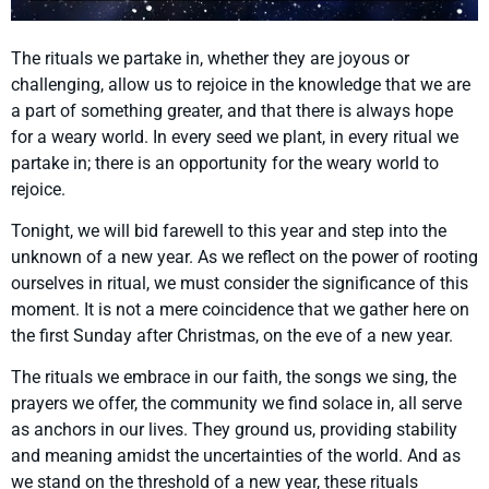
The rituals we partake in, whether they are joyous or
challenging, allow us to rejoice in the knowledge that we are
a part of something greater, and that there is always hope
for a weary world. In every seed we plant, in every ritual we
partake in; there is an opportunity for the weary world to
rejoice.
Tonight, we will bid farewell to this year and step into the
unknown of a new year. As we reflect on the power of rooting
ourselves in ritual, we must consider the significance of this
moment. It is not a mere coincidence that we gather here on
the first Sunday after Christmas, on the eve of a new year.
The rituals we embrace in our faith, the songs we sing, the
prayers we offer, the community we find solace in, all serve
as anchors in our lives. They ground us, providing stability
and meaning amidst the uncertainties of the world. And as
we stand on the threshold of a new year, these rituals