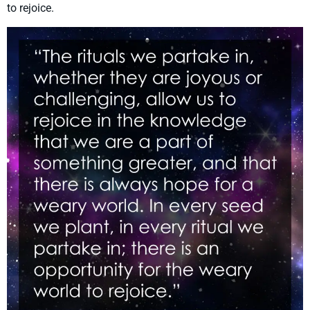
to rejoice.