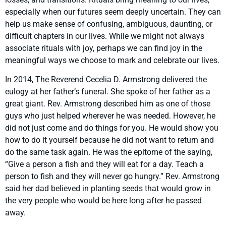
especially when our futures seem deeply uncertain. They can
help us make sense of confusing, ambiguous, daunting, or
difficult chapters in our lives. While we might not always
associate rituals with joy, perhaps we can find joy in the
meaningful ways we choose to mark and celebrate our lives.
In 2014, The Reverend Cecelia D. Armstrong delivered the
eulogy at her father’s funeral. She spoke of her father as a
great giant. Rev. Armstrong described him as one of those
guys who just helped wherever he was needed. However, he
did not just come and do things for you. He would show you
how to do it yourself because he did not want to return and
do the same task again. He was the epitome of the saying,
“Give a person a fish and they will eat for a day. Teach a
person to fish and they will never go hungry.” Rev. Armstrong
said her dad believed in planting seeds that would grow in
the very people who would be here long after he passed
away.