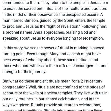
commanded to them. They return to the temple in Jerusalem
to enact the sacred birth rituals of their culture and tradition.
In the midst of their observance, the unexpected occurs. A
man named Simeon, guided by the Spirit, enters the temple
to proclaim Jesus as the “light of revelation.” Following him,
a prophet named Anna approaches, praising God and
speaking about Jesus to everyone longing for redemption.
In this story, we see the power of ritual in marking a sacred
turning point. Even though Mary and Joseph might have
been weary of what lay ahead, these sacred rituals and
those who bore witness to them offered encouragement and
strength for their journey.
But what do these ancient rituals mean for a 21st-century
congregation? Well, rituals are not confined to the pages of
scripture or the walls of ancient temples. They live with us in
our daily routines, in our shared celebrations, and in the
ways we grieve. Rituals provide structure to celebrations,
losses, and transitions. Rituals bring meaning to our lives,