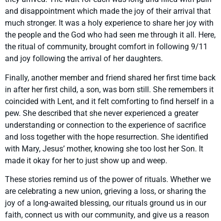
and disappointment which made the joy of their arrival that
much stronger. It was a holy experience to share her joy with
the people and the God who had seen me through it all. Here,
the ritual of community, brought comfort in following 9/11
and joy following the arrival of her daughters.
Finally, another member and friend shared her first time back
in after her first child, a son, was born still. She remembers it
coincided with Lent, and it felt comforting to find herself in a
pew. She described that she never experienced a greater
understanding or connection to the experience of sacrifice
and loss together with the hope resurrection. She identified
with Mary, Jesus’ mother, knowing she too lost her Son. It
made it okay for her to just show up and weep.
These stories remind us of the power of rituals. Whether we
are celebrating a new union, grieving a loss, or sharing the
joy of a long-awaited blessing, our rituals ground us in our
faith, connect us with our community, and give us a reason