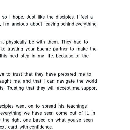
 so I hope. Just like the disciples, I feel a
, I’m anxious about leaving behind everything
’t physically be with them. They had to
like trusting your Euchre partner to make the
 this next step in my life, because of the
have to trust that they have prepared me to
taught me, and that I can navigate the world
. Trusting that they will accept me, support
isciples went on to spread his teachings
f everything we have seen come out of it. In
t’s the right one based on what you’ve seen
ext card with confidence.