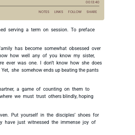
ished serving a term on session. To preface
le family has become somewhat obsessed over
 know how well any of you know my sister,
 there ever was one. I don’t know how she does
 Yet, she somehow ends up beating the pants
 partner, a game of counting on them to
where we must trust others blindly, hoping
en. Put yourself in the disciples’ shoes for
ey have just witnessed the immense joy of