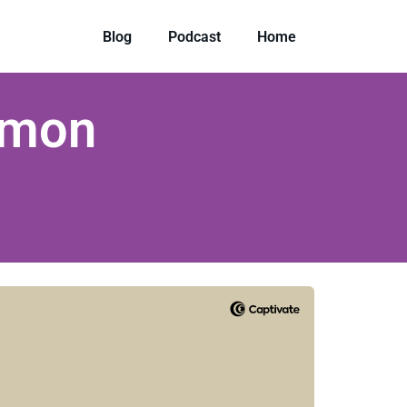
Blog
Podcast
Home
rmon