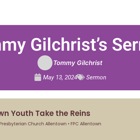
my Gilchrist’s Se
Tommy Gilchrist
May 13, 2024
Sermon