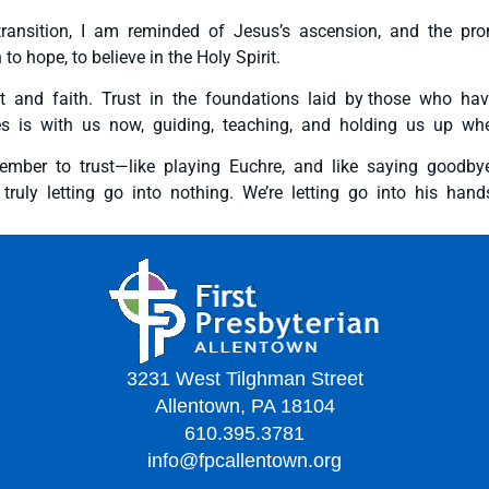
transition, I am reminded of Jesus’s ascension, and the pro
o hope, to believe in the Holy Spirit.
t and faith. Trust in the foundations laid by those who ha
 is with us now, guiding, teaching, and holding us up whe
ember to trust—like playing Euchre, and like saying goodby
ruly letting go into nothing. We’re letting go into his hands
3231 West Tilghman Street
Allentown, PA 18104
610.395.3781
info@fpcallentown.org