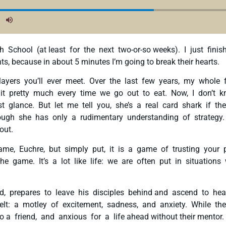
 School (at least for the next two-or-so weeks). I just fin
s, because in about 5 minutes I’m going to break their hearts.
players you’ll ever meet. Over the last few years, my who
g it pretty much every time we go out to eat. Now, I don’t
rst glance. But let me tell you, she’s a real card shark if
ough she has only a rudimentary understanding of strategy.
 out.
ame, Euchre, but simply put, it is a game of trusting your
game. It’s a lot like life: we are often put in situations 
, prepares to leave his disciples behind and ascend to heav
t: a motley of excitement, sadness, and anxiety. While th
o a friend, and anxious for a life ahead without their mentor.