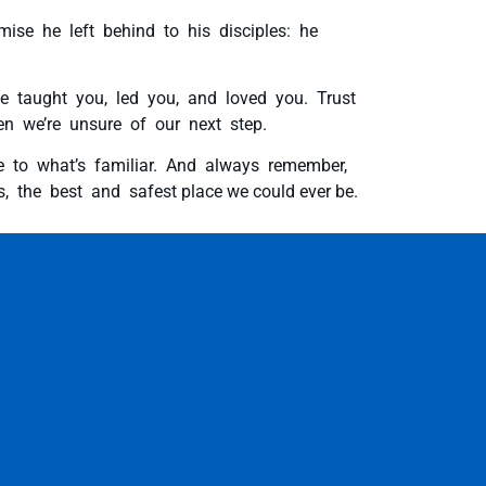
mise he left behind to his disciples: he
ve taught you, led you, and loved you. Trust
n we’re unsure of our next step.
e to what’s familiar. And always remember,
, the best and safest place we could ever be.