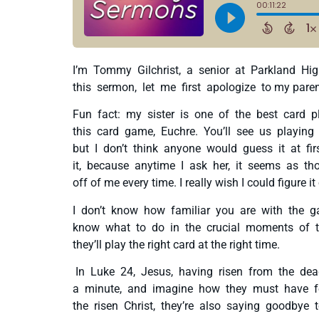
I’m Tommy Gilchrist, a senior at Parkland High
this sermon, let me first apologize to my parent
Fun fact: my sister is one of the best card 
this card game, Euchre. You’ll see us playin
but I don’t think anyone would guess it at fi
it, because anytime I ask her, it seems as th
off of me every time. I really wish I could figure it
I don’t know how familiar you are with the g
know what to do in the crucial moments of the 
they’ll play the right card at the right time.
In Luke 24, Jesus, having risen from the dead
a minute, and imagine how they must have fel
the risen Christ, they’re also saying goodbye t