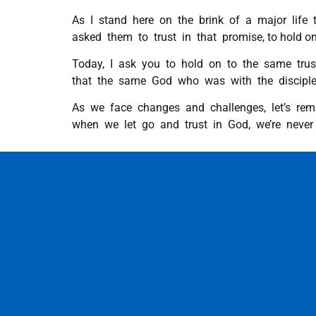
As I stand here on the brink of a major life 
asked them to trust in that promise, to hold on t
Today, I ask you to hold on to the same trus
that the same God who was with the disciples
As we face changes and challenges, let’s rem
when we let go and trust in God, we’re never t