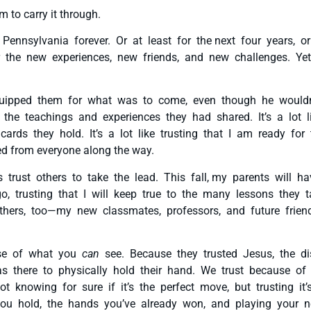
 to carry it through.
ennsylvania forever. Or at least for the next four years, or
r the new experiences, new friends, and new challenges. Yet
quipped them for what was to come, even though he wouldn
n the teachings and experiences they had shared. It’s a lot 
ards they hold. It’s a lot like trusting that I am ready for
ed from everyone along the way.
s trust others to take the lead. This fall, my parents will 
o, trusting that I will keep true to the many lessons they 
hers, too—my new classmates, professors, and future friends
use of what you
can
see. Because they trusted Jesus, the d
as there to physically hold their hand. We trust because o
 knowing for sure if it’s the perfect move, but trusting i
s you hold, the hands you’ve already won, and playing your n