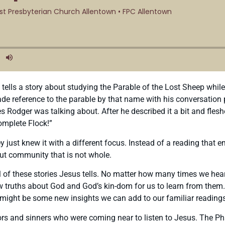
tells a story about studying the Parable of the Lost Sheep while
eference to the parable by that name with his conversation partn
es Rodger was talking about. After he described it a bit and fleshe
omplete Flock!”
 just knew it with a different focus. Instead of a reading that 
out community that is not whole.
al of these stories Jesus tells. No matter how many times we hea
ruths about God and God’s kin-dom for us to learn from them. So 
re might be some new insights we can add to our familiar reading
ectors and sinners who were coming near to listen to Jesus. The 