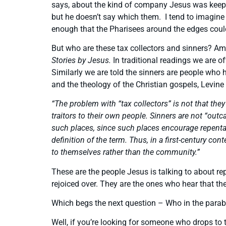
says, about the kind of company Jesus was keepin
but he doesn’t say which them. I tend to imagine 
enough that the Pharisees around the edges could
But who are these tax collectors and sinners? Am
Stories by Jesus.
In traditional readings we are 
Similarly we are told the sinners are people who
and the theology of the Christian gospels, Levine 
“The problem with “tax collectors” is not that th
traitors to their own people. Sinners are not “out
such places, since such places encourage repenta
definition of the term. Thus, in a first-century c
to themselves rather than the community.”
These are the people Jesus is talking to about re
rejoiced over. They are the ones who hear that th
Which begs the next question – Who in the parab
Well, if you’re looking for someone who drops to 