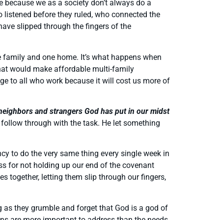
me because we as a society don’t always do a
o listened before they ruled, who connected the
ve slipped through the fingers of the
one family and one home. It’s what happens when
hat would make affordable multi-family
age to all who work because it will cost us more of
 neighbors and strangers God has put in our midst
e follow through with the task. He let something
ncy to do the very same thing every single week in
ss for not holding up our end of the covenant
s together, letting them slip through our fingers,
ng as they grumble and forget that God is a god of
ans are more important to address than the needs