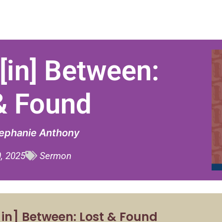
[in] Between:
& Found
tephanie Anthony
, 2025
Sermon