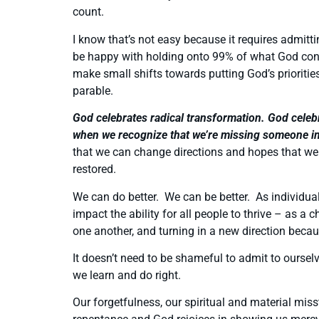
count.
I know that’s not easy because it requires admitti
be happy with holding onto 99% of what God consi
make small shifts towards putting God’s priorities
parable.
God celebrates radical transformation. God celebr
when we recognize that we’re missing someone i
that we can change directions and hopes that we 
restored.
We can do better. We can be better. As individua
impact the ability for all people to thrive – as 
one another, and turning in a new direction beca
It doesn’t need to be shameful to admit to ours
we learn and do right.
Our forgetfulness, our spiritual and material miss