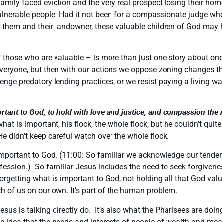
family faced eviction and the very real prospect losing their ho
 vulnerable people. Had it not been for a compassionate judge wh
them and their landowner, these valuable children of God may ha
l of those who are valuable – is more than just one story about 
veryone, but then with our actions we oppose zoning changes t
lenge predatory lending practices, or we resist paying a living w
ortant to God, to hold with love and justice, and compassion the
hat is important, his flock, the whole flock, but he couldn’t quit
 He didn’t keep careful watch over the whole flock.
it important to God. (11:00: So familiar we acknowledge our tende
fession.) So familiar Jesus includes the need to seek forgivene
rgetting what is important to God, not holding all that God value
ach of us on our own. It’s part of the human problem.
esus is talking directly do. It’s also what the Pharisees are doi
e idea that the needs and interests of people of wealth and me