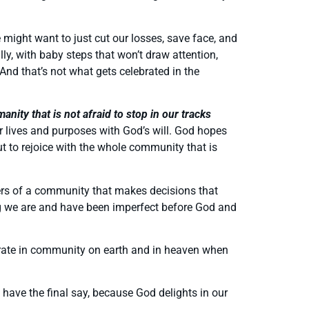
 might want to just cut our losses, save face, and
y, with baby steps that won’t draw attention,
 And that’s not what gets celebrated in the
ity that is not afraid to stop in our tracks
 lives and purposes with God’s will. God hopes
t to rejoice with the whole community that is
ers of a community that makes decisions that
ging we are and have been imperfect before God and
brate in community on earth and in heaven when
 have the final say, because God delights in our