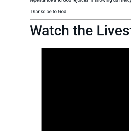
repentance and God rejoices in showing us mercy
Thanks be to God!
Watch the Live