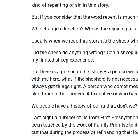
kind of repenting of sin in this story.
But if you consider that the word repent is much 
Who changes direction? Who is the rejoicing all 
Usually when we read this story it’s the sheep wh
Did the sheep do anything wrong? Can a sheep do 
my limited sheep experience.
But there is a person in this story – a person we 
with me here, what if the shepherd is not necessa
always get things right. A person who sometimes 
slip through their fingers. A tax collector who 
We people have a history of doing that, don’t we?
Last night a number of us from First Presbyteri
been touched by the work of Family Promise told th
out that during the process of refinancing their