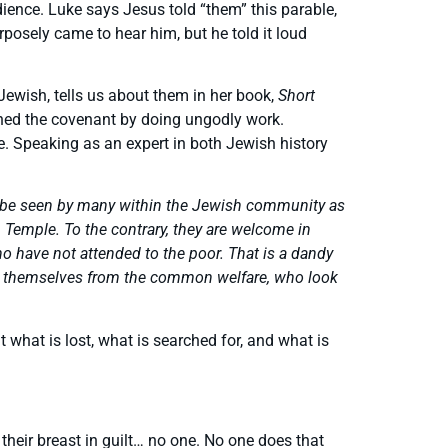
ience. Luke says Jesus told “them” this parable,
rposely came to hear him, but he told it loud
ewish, tells us about them in her book,
Short
doned the covenant by doing ungodly work.
. Speaking as an expert in both Jewish history
uld be seen by many within the Jewish community as
m Temple. To the contrary, they are welcome in
 have not attended to the poor. That is a dandy
moved themselves from the common welfare, who look
 what is lost, what is searched for, and what is
their breast in guilt… no one. No one does that