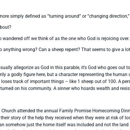
more simply defined as “turning around” or “changing direction,
about?
o wandered off we think of as the one who God is rejoicing over
anything wrong? Can a sheep repent? That seems to give a lot m
usually allegorize as God in this parable, it’s God who goes out t
rily a godly figure here, but a character representing the human
loses track of important things – like 1 sheep out of 100. A pe
has turned on his community. A sinner who hoards wealth and resi
an Church attended the annual Family Promise Homecoming Dinner
eir story of the help they received when they were at risk of lo
 loan somehow just the home itself was included and not the lan