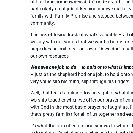
of first time homeowners didn’t understand. The 
particularly great job of keeping our eye out for
family with Family Promise and stepped between 
community.
The risk of losing track of what’s valuable – al
we say with our words that we want a home for e
properties be built near our own. Or we don’t chal
our own resources.
We have one job to do – to hold onto what is imp
– just as the shepherd had one job, to hold onto w
very value slip his mind, slip through his fingers.
Well, that feels familiar – losing sight of what 
worship together when we offer our prayer of con
with God in the most basic prayer he taught us. Fo
that’s pretty familiar for all of us together and e
It’s what the tax collectors and sinners to whom J
redemption. It’s what we do when we hold onto th