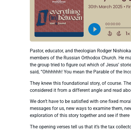
Pastor, educator, and theologian Rodger Nishioka 
members of the Russian Orthodox Church. He made r
the group tried to figure out which of Jesus’ stori
said, “Ohhhhhh! You mean the Parable of the Inc
They knew this foundational story, of course. They
considered it from a different angle and read ab
We don’t have to be satisfied with one fixed mor
messages for us, new ways to examine them, new t
exploration of this story together and see if the
The opening verses tell us that it’s the tax coll