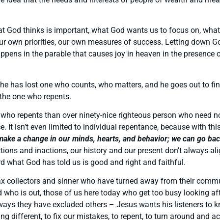
what God thinks is important, what God wants us to focus on, wha
 our own priorities, our own measures of success. Letting down G
ppens in the parable that causes joy in heaven in the presence
 he has lost one who counts, who matters, and he goes out to fi
 the one who repents.
 who repents than over ninety-nice righteous person who need no
nce. It isn’t even limited to individual repentance, because with
ake a change in our minds, hearts, and behavior; we can go back 
ons and inactions, our history and our present don’t always al
 what God has told us is good and right and faithful.
e tax collectors and sinner who have turned away from their comm
 who is out, those of us here today who get too busy looking aft
e ways they have excluded others – Jesus wants his listeners to k
hing different, to fix our mistakes, to repent, to turn around an