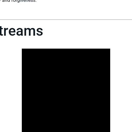
 and forgiveness.
streams