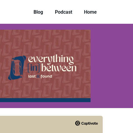
Blog
Podcast
Home