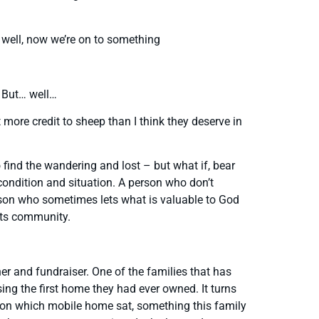
” well, now we’re on to something
. But… well…
ore credit to sheep than I think they deserve in
o find the wandering and lost – but what if, bear
 condition and situation. A person who don’t
rson who sometimes lets what is valuable to God
sts community.
 and fundraiser. One of the families that has
sing the first home they had ever owned. It turns
d on which mobile home sat, something this family