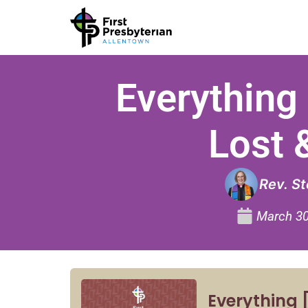
Everything 
Lost 
Rev. S
March 30