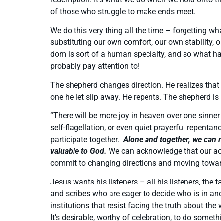
of those who struggle to make ends meet.
We do this very thing all the time – forgetting 
substituting our own comfort, our own stability,
dom is sort of a human specialty, and so what ha
probably pay attention to!
The shepherd changes direction. He realizes that
one he let slip away. He repents. The shepherd is
“There will be more joy in heaven over one sinner
self-flagellation, or even quiet prayerful repenta
participate together.
Alone and together, we can m
valuable to God.
We can acknowledge that our acti
commit to changing directions and moving toward
Jesus wants his listeners – all his listeners, th
and scribes who are eager to decide who is in and
institutions that resist facing the truth about th
It’s desirable, worthy of celebration, to do somet