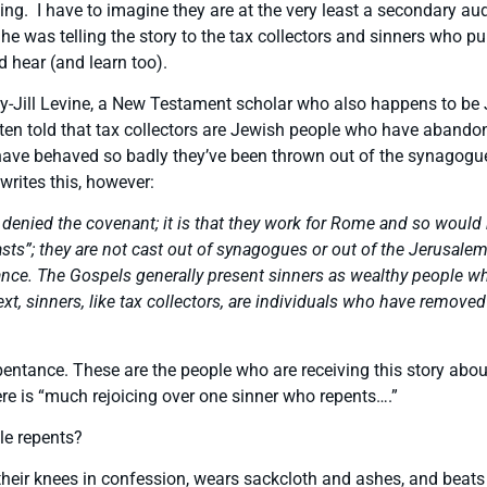
g. I have to imagine they are at the very least a secondary aud
he was telling the story to the tax collectors and sinners who pu
 hear (and learn too).
y-Jill Levine, a New Testament scholar who also happens to be J
often told that tax collectors are Jewish people who have aban
 have behaved so badly they’ve been thrown out of the synagogue
writes this, however:
ey denied the covenant; it is that they work for Rome and so wo
casts”; they are not cast out of synagogues or out of the Jerusale
nce. The Gospels generally present sinners as wealthy people who
ontext, sinners, like tax collectors, are individuals who have re
pentance. These are the people who are receiving this story about
ere is “much rejoicing over one sinner who repents….”
le repents?
their knees in confession, wears sackcloth and ashes, and beats 