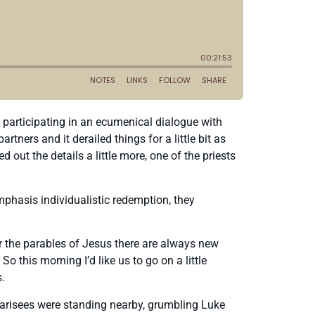
 participating in an ecumenical dialogue with
ers and it derailed things for a little bit as
d out the details a little more, one of the priests
emphasis individualistic redemption, they
r the parables of Jesus there are always new
this morning I’d like us to go on a little
s.
Pharisees were standing nearby, grumbling Luke