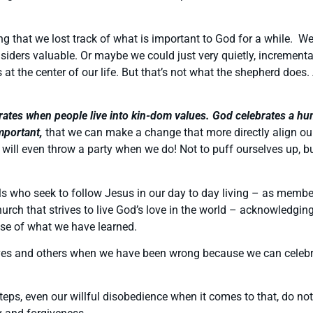
ng that we lost track of what is important to God for a while. We
ders valuable. Or maybe we could just very quietly, incrementall
 at the center of our life. But that’s not what the shepherd does.
ates when people live into kin-dom values. God celebrates a human
mportant,
that we can make a change that more directly align our
will even throw a party when we do! Not to puff ourselves up, bu
ls who seek to follow Jesus in our day to day living – as memb
a church that strives to live God’s love in the world – acknowled
use of what we have learned.
elves and others when we have been wrong because we can cele
teps, even our willful disobedience when it comes to that, do not