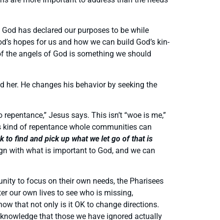
t God has declared our purposes to be while
od’s hopes for us and how we can build God’s kin-
 of the angels of God is something we should
nd her. He changes his behavior by seeking the
 repentance,” Jesus says. This isn’t “woe is me,”
 this kind of repentance whole communities can
to find and pick up what we let go of that is
ign with what is important to God, and we can
unity to focus on their own needs, the Pharisees
er our own lives to see who is missing,
now that not only is it OK to change directions.
d acknowledge that those we have ignored actually