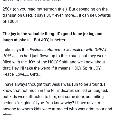
250+ (oh you read my sermon title!) But depending on the
translation used, it says JOY even more…. It can be upwards
of 1000!
The joy is the valuable thing. It’s good to be joking and
laugh at jokes…. But JOY, is better
.
Luke says the
disciples returned to Jerusalem with GREAT
JOY
! Jesus had just flown up to the clouds, but they were
filled with the JOY of the HOLY Spirit and we know about
that. Hey, I’ll take the weird if it means HOLY Spirit JOY,
Peace, Love….. Gifts….
I have always thought that Jesus was fun to be around. I
know that not much in the NT indicates smiled or laughed,
but kids were attracted to him, not some dour, unsmiling,
serious “religious” type. You know why? I have never met
anyone to whom kids were attracted who was grim, sour and