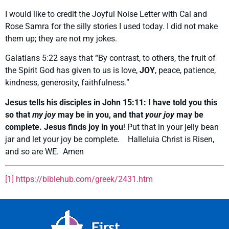
I would like to credit the Joyful Noise Letter with Cal and
Rose Samra for the silly stories I used today. I did not make
them up; they are not my jokes.
Galatians 5:22 says that “By contrast, to others, the fruit of
the Spirit God has given to us is love,
JOY
, peace, patience,
kindness, generosity, faithfulness.”
Jesus tells his disciples in John 15:11:
I have told you this
so that
my joy
may be in you, and that
your joy
may be
complete
. Jesus finds joy in you
! Put that in your jelly bean
jar and let your joy be complete. Halleluia Christ is Risen,
and so are WE. Amen
[1]
https://biblehub.com/greek/2431.htm