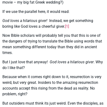
movie – my big fat Greek wedding?)
If we use the parallel here, it would read:
God loves a hilarious giver!
Instead, we get something
boring like God loves a cheerful giver.
[1]
Now Bible scholars will probably tell you that this is one of
the dangers of trying to translate the Bible using words that
mean something different today than they did in ancient
times.
But I just love that anyway!
God loves a hilarious giver
. Why
do I like that?
Because when it comes right down to it, resurrection is very
weird, but very great. Insiders to the amazing resurrection
accounts accept this rising from the dead as reality. No
problem, right?
But outsiders must think its just weird. Even the disciples, as