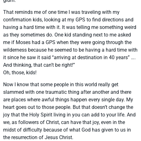
glum.
That reminds me of one time I was traveling with my
confirmation kids, looking at my GPS to find directions and
having a hard time with it. It was telling me something weird
as they sometimes do. One kid standing next to me asked
me if Moses had a GPS when they were going through the
wilderness because he seemed to be having a hard time with
it since he saw it said “arriving at destination in 40 years” ….
And thinking, that can’t be right!”
Oh, those, kids!
Now I know that some people in this world really get
slammed with one traumatic thing after another and there
are places where awful things happen every single day. My
heart goes out to those people. But that doesn’t change the
joy that the Holy Spirit living in you can add to your life. And
we, as followers of Christ, can have that joy, even in the
midst of difficulty because of what God has given to us in
the resurrection of Jesus Christ.