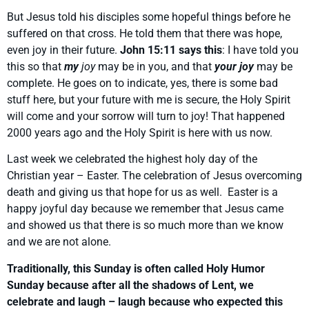
But Jesus told his disciples some hopeful things before he
suffered on that cross. He told them that there was hope,
even joy in their future.
John 15:11 says this
: I have told you
this so that
my
joy
may be in you, and that
your joy
may be
complete. He goes on to indicate, yes, there is some bad
stuff here, but your future with me is secure, the Holy Spirit
will come and your sorrow will turn to joy! That happened
2000 years ago and the Holy Spirit is here with us now.
Last week we celebrated the highest holy day of the
Christian year – Easter. The celebration of Jesus overcoming
death and giving us that hope for us as well. Easter is a
happy joyful day because we remember that Jesus came
and showed us that there is so much more than we know
and we are not alone.
Traditionally, this Sunday is often called Holy Humor
Sunday because after all the shadows of Lent, we
celebrate and laugh – laugh because who expected this