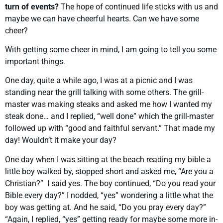
turn of events?
The hope of continued life sticks with us and
maybe we can have cheerful hearts. Can we have some
cheer?
With getting some cheer in mind, I am going to tell you some
important things.
One day, quite a while ago, I was at a picnic and I was
standing near the grill talking with some others. The grill-
master was making steaks and asked me how I wanted my
steak done… and I replied, “well done” which the grill-master
followed up with “good and faithful servant.” That made my
day! Wouldn’t it make your day?
One day when I was sitting at the beach reading my bible a
little boy walked by, stopped short and asked me, “Are you a
Christian?” I said yes. The boy continued, “Do you read your
Bible every day?” I nodded, “yes” wondering a little what the
boy was getting at. And he said, “Do you pray every day?”
“Again, I replied, “yes” getting ready for maybe some more in-