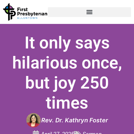
It only says
hilarious once,
but joy 250
times
Rev. Dr. Kathryn Foster