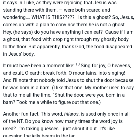
it says in Luke, as they were rejoicing that Jesus was
standing there with them, — were both scared and
wondering…. WHAT IS THIS????? Is this a ghost? So, Jesus,
comes up with a plan to convince them he is not a ghost….
Hey, (he says) do you have anything I can eat? Cause if I am
a ghost, that food with drop right through my ghostly body
to the floor. But apparently, thank God, the food disappeared
in Jesus’ body.
13
It must have been a moment like:
Sing for joy, O heavens,
and exult, O earth; break forth, O mountains, into singing!
And I’ll note that nobody told Jesus to shut the door because
he was born in a barn. (I like that one. My mother used to say
that to me all the time. “Shut the door, were you born in a
barn? Took me a while to figure out that one.)
Another fun fact. This word,
hilaros
, is used only once in all
of the NT. Do you know how many times the word joy is
used? I’m taking guesses….just shout it out. It’s like
guessing the jelly beans in the jar.