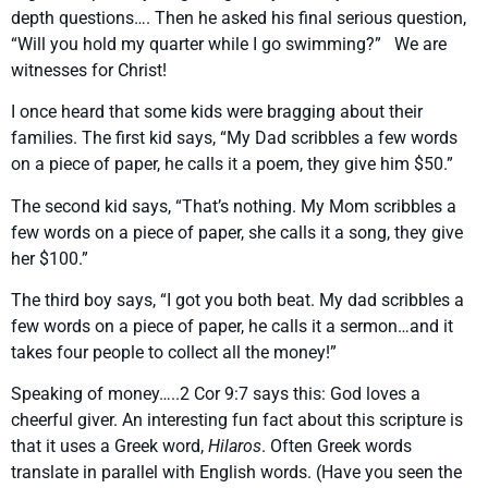
depth questions…. Then he asked his final serious question,
“Will you hold my quarter while I go swimming?” We are
witnesses for Christ!
I once heard that some kids were bragging about their
families. The first kid says, “My Dad scribbles a few words
on a piece of paper, he calls it a poem, they give him $50.”
The second kid says, “That’s nothing. My Mom scribbles a
few words on a piece of paper, she calls it a song, they give
her $100.”
The third boy says, “I got you both beat. My dad scribbles a
few words on a piece of paper, he calls it a sermon…and it
takes four people to collect all the money!”
Speaking of money…..2 Cor 9:7 says this: God loves a
cheerful giver. An interesting fun fact about this scripture is
that it uses a Greek word,
Hilaros
. Often Greek words
translate in parallel with English words. (Have you seen the