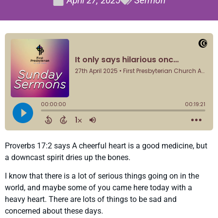
April 27, 2025
Sermon
Proverbs 17:2 says A cheerful heart is a good medicine, but
a downcast spirit dries up the bones.
I know that there is a lot of serious things going on in the
world, and maybe some of you came here today with a
heavy heart. There are lots of things to be sad and
concerned about these days.