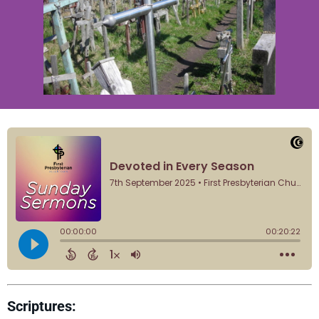
Scriptures: