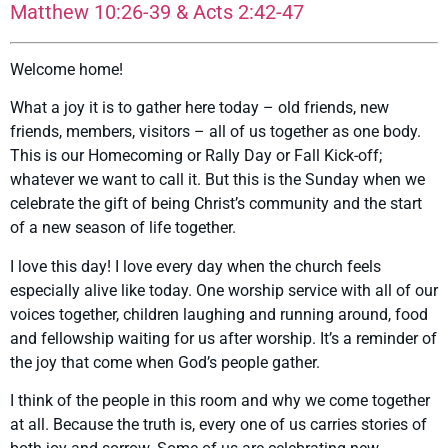
Matthew 10:26-39 & Acts 2:42-47
Welcome home!
What a joy it is to gather here today – old friends, new
friends, members, visitors – all of us together as one body.
This is our Homecoming or Rally Day or Fall Kick-off;
whatever we want to call it. But this is the Sunday when we
celebrate the gift of being Christ’s community and the start
of a new season of life together.
I love this day! I love every day when the church feels
especially alive like today. One worship service with all of our
voices together, children laughing and running around, food
and fellowship waiting for us after worship. It’s a reminder of
the joy that come when God’s people gather.
I think of the people in this room and why we come together
at all. Because the truth is, every one of us carries stories of