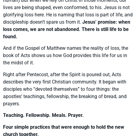
human) but when we rely on Christ in those moments, our
lives are being shaped, even conformed, to his. Jesus is not
glorifying loss here. He is naming that loss is part of life, and
discipleship doesn’t spare us from it.
Jesus’ promise: when
loss comes, we are not abandoned. There is still life to be
found.
And if the Gospel of Matthew names the reality of loss, the
book of Acts shows us how God provides this life for us in
the midst of it.
Right after Pentecost, after the Spirit is poured out, Acts
describes the very first Christian community. It began with
disciples who “devoted themselves” to four things: the
apostles’ teachings, fellowship, the breaking of bread, and
prayers.
Teaching. Fellowship. Meals. Prayer.
Four simple practices that were enough to hold the new
church together.