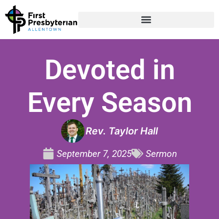
Devoted in
Every Season
Rev. Taylor Hall
September 7, 2025
Sermon