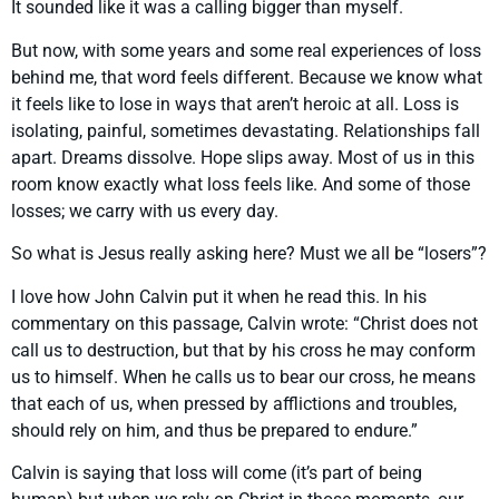
It sounded like it was a calling bigger than myself.
But now, with some years and some real experiences of loss
behind me, that word feels different. Because we know what
it feels like to lose in ways that aren’t heroic at all. Loss is
isolating, painful, sometimes devastating. Relationships fall
apart. Dreams dissolve. Hope slips away. Most of us in this
room know exactly what loss feels like. And some of those
losses; we carry with us every day.
So what is Jesus really asking here? Must we all be “losers”?
I love how John Calvin put it when he read this. In his
commentary on this passage, Calvin wrote: “Christ does not
call us to destruction, but that by his cross he may conform
us to himself. When he calls us to bear our cross, he means
that each of us, when pressed by afflictions and troubles,
should rely on him, and thus be prepared to endure.”
Calvin is saying that loss will come (it’s part of being