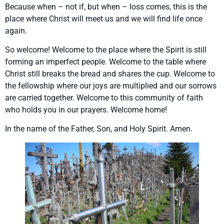
Because when – not if, but when – loss comes, this is the
place where Christ will meet us and we will find life once
again.
So welcome! Welcome to the place where the Spirit is still
forming an imperfect people. Welcome to the table where
Christ still breaks the bread and shares the cup. Welcome to
the fellowship where our joys are multiplied and our sorrows
are carried together. Welcome to this community of faith
who holds you in our prayers. Welcome home!
In the name of the Father, Son, and Holy Spirit. Amen.