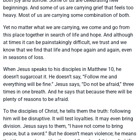
both joy and sorrow. Some of us are celebrating new
beginnings. And some of us are carrying grief that feels too
heavy. Most of us are carrying some combination of both.
Yet no matter what we are carrying, we come and go from
this place together in search of life and hope. And although
at times it can be painstakingly difficult, we trust and we
know that we find that life and hope again and again, even
in seasons of loss.
When Jesus speaks to his disciples in Matthew 10, he
doesn’t sugarcoat it. He doesn’t say, “Follow me and
everything will be fine.” Jesus says, “Do not be afraid,” three
times in one breath. And he says that because there will be
plenty of reasons to be afraid.
To the disciples of Christ, he tells them the truth: following
him will be disruptive. It will test loyalties. It may even bring
division. Jesus says to them, “I have not come to bring
peace, but a sword.” But he doesn’t mean violence; he means