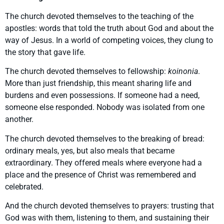
The church devoted themselves to the teaching of the
apostles: words that told the truth about God and about the
way of Jesus. In a world of competing voices, they clung to
the story that gave life.
The church devoted themselves to fellowship:
koinonia
.
More than just friendship, this meant sharing life and
burdens and even possessions. If someone had a need,
someone else responded. Nobody was isolated from one
another.
The church devoted themselves to the breaking of bread:
ordinary meals, yes, but also meals that became
extraordinary. They offered meals where everyone had a
place and the presence of Christ was remembered and
celebrated.
And the church devoted themselves to prayers: trusting that
God was with them, listening to them, and sustaining their