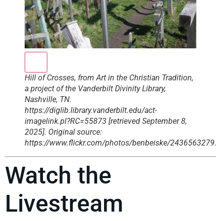
Hill of Crosses, from Art in the Christian Tradition,
a project of the Vanderbilt Divinity Library,
Nashville, TN.
https://diglib.library.vanderbilt.edu/act-
imagelink.pl?RC=55873 [retrieved September 8,
2025]. Original source:
https://www.flickr.com/photos/benbeiske/2436563279.
Watch the
Livestream