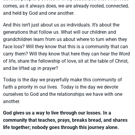
comes, as it always does, we are already rooted, connected,
and held by God and one another.
And this isn’t just about us as individuals. It’s about the
generations that follow us. What will our children and
grandchildren learn from us about where to turn when they
face loss? Will they know that this is a community that can
carry them? Will they know that here they can hear the Word
of life, share the fellowship of love, sit at the table of Christ,
and be lifted up in prayer?
Today is the day we prayerfully make this community of
faith a priority in our lives. Today is the day we devote
ourselves to God and the relationships we have with one
another.
God gives us a way to live through our losses. In a
community that teaches, prays, breaks bread, and shares
life together; nobody goes through this journey alone.