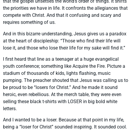
that the gospel unsettles the world’s order of things. It shifts
the priorities we have in life. It confronts the allegiances that
compete with Christ. And that it confusing and scary and
requires something of us.
And in this bizarre understanding, Jesus gives us a paradox
at the heart of discipleship: “Those who find their life will
lose it, and those who lose their life for my sake will find it.”
I first heard that line as a teenager at a huge evangelical
youth conference; something like Acquire the Fire. Picture a
stadium of thousands of kids, lights flashing, music
pumping. The preacher shouted that Jesus was calling us to
be proud to be “losers for Christ.” And he made it sound
heroic, even rebellious. At the merch table, they were even
selling these black t-shirts with LOSER in big bold white
letters.
And I wanted to be a loser. Because at that point in my life,
being a “loser for Christ” sounded inspiring. It sounded cool.