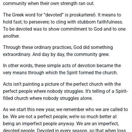
community when their own strength ran out.
The Greek word for “devoted” is proskartereō. It means to
hold fast; to persevere; to cling with stubborn faithfulness.
To be devoted was to show commitment to God and to one
another.
Through these ordinary practices, God did something
extraordinary. And day by day, the community grew.
In other words, these simple acts of devotion became the
very means through which the Spirit formed the church.
Acts isn’t painting a picture of the perfect church with the
perfect people where nobody struggles. It’s telling of a Spirit-
filled church where nobody struggles alone.
As we start this new year, we remember who we are called to
be. We are not a perfect people; we’re so much better at
being an imperfect people anyway. We are an imperfect,
devoted people. Devoted in every season, so that when loss