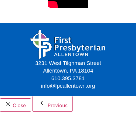
3231 West Tilghman Street
Allentown, PA 18104
610.395.3781
info@fpcallentown.org
Close
Previous