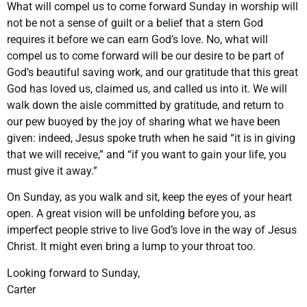
What will compel us to come forward Sunday in worship will
not be not a sense of guilt or a belief that a stern God
requires it before we can earn God’s love. No, what will
compel us to come forward will be our desire to be part of
God’s beautiful saving work, and our gratitude that this great
God has loved us, claimed us, and called us into it. We will
walk down the aisle committed by gratitude, and return to
our pew buoyed by the joy of sharing what we have been
given: indeed, Jesus spoke truth when he said “it is in giving
that we will receive,” and “if you want to gain your life, you
must give it away.”
On Sunday, as you walk and sit, keep the eyes of your heart
open. A great vision will be unfolding before you, as
imperfect people strive to live God’s love in the way of Jesus
Christ. It might even bring a lump to your throat too.
Looking forward to Sunday,
Carter