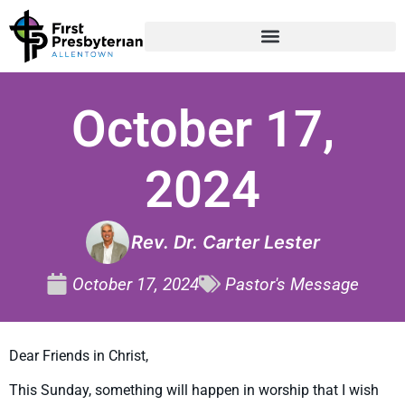
October 17,
2024
Rev. Dr. Carter Lester
October 17, 2024
Pastor's Message
Dear Friends in Christ,
This Sunday, something will happen in worship that I wish