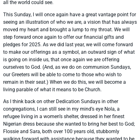
all the world could see.
This Sunday, I will once again have a great vantage point for
seeing an illustration of who we are, a vision that has always
moved my heart and brought a lump to my throat. We will
step forward once again to offer our financial gifts and
pledges for 2025. As we did last year, we will come forward
to make our offerings as a symbol, an outward sign of what
is going on inside us, that once again we are offering
ourselves to God. (And, as we do on communion Sundays,
our Greeters will be able to come to those who wish to
remain in their seat.) When we do this, we will become a
living parable of what it means to be Church.
As I think back on other Dedication Sundays in other
congregations, I can still see in my mind’s eye Nola, a
refugee living in a women’s shelter, dressed in her finest
Nigerian dress because she wanted to bring her best to God;
Flossie and Sara, both over 100 years old, stubbornly
walking forward with assistance because they wanted to be