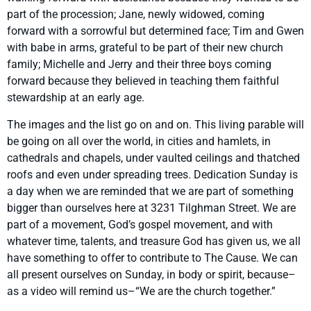
part of the procession; Jane, newly widowed, coming
forward with a sorrowful but determined face; Tim and Gwen
with babe in arms, grateful to be part of their new church
family; Michelle and Jerry and their three boys coming
forward because they believed in teaching them faithful
stewardship at an early age.
The images and the list go on and on. This living parable will
be going on all over the world, in cities and hamlets, in
cathedrals and chapels, under vaulted ceilings and thatched
roofs and even under spreading trees. Dedication Sunday is
a day when we are reminded that we are part of something
bigger than ourselves here at 3231 Tilghman Street. We are
part of a movement, God’s gospel movement, and with
whatever time, talents, and treasure God has given us, we all
have something to offer to contribute to The Cause. We can
all present ourselves on Sunday, in body or spirit, because–
as a video will remind us–“We are the church together.”