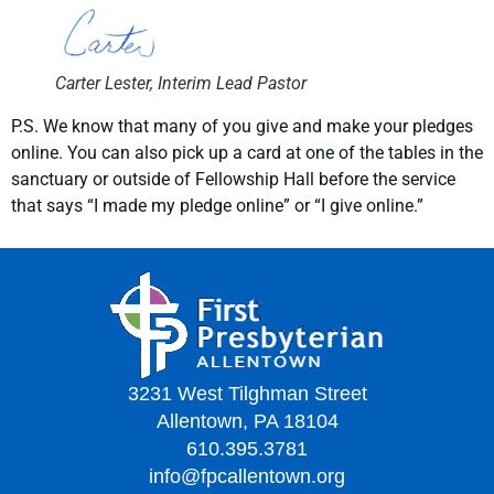
Carter Lester, Interim Lead Pastor
P.S. We know that many of you give and make your pledges
online. You can also pick up a card at one of the tables in the
sanctuary or outside of Fellowship Hall before the service
that says “I made my pledge online” or “I give online.”
3231 West Tilghman Street
Allentown, PA 18104
610.395.3781
info@fpcallentown.org