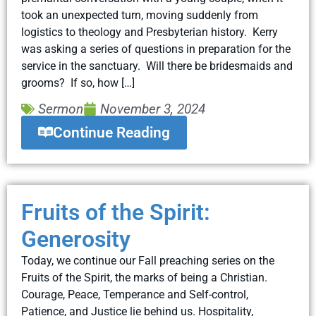
took an unexpected turn, moving suddenly from
logistics to theology and Presbyterian history. Kerry
was asking a series of questions in preparation for the
service in the sanctuary. Will there be bridesmaids and
grooms? If so, how […]
Sermon
November 3, 2024
Continue Reading
Fruits of the Spirit:
Generosity
Today, we continue our Fall preaching series on the
Fruits of the Spirit, the marks of being a Christian.
Courage, Peace, Temperance and Self-control,
Patience, and Justice lie behind us. Hospitality,