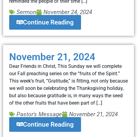
reminded the people of their time […]
Sermon
November 24, 2024
Continue Reading
November 21, 2024
Dear Friends in Christ, This Sunday we will complete
our Fall preaching series on the “fruits of the Spirit.”
This week’s fruit, “Gratitude,” is fitting, not only because
we will soon be celebrating the Thanksgiving holiday,
but also because gratitude is, in many ways the seed
of the other fruits that have been part of […]
Pastor's Message
November 21, 2024
Continue Reading