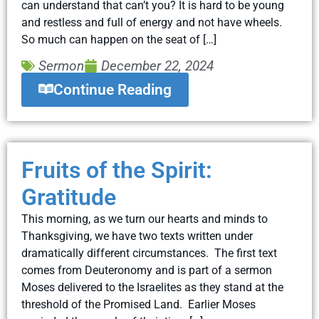
can understand that can’t you? It is hard to be young
and restless and full of energy and not have wheels.
So much can happen on the seat of […]
Sermon
December 22, 2024
Continue Reading
Fruits of the Spirit:
Gratitude
This morning, as we turn our hearts and minds to
Thanksgiving, we have two texts written under
dramatically different circumstances. The first text
comes from Deuteronomy and is part of a sermon
Moses delivered to the Israelites as they stand at the
threshold of the Promised Land. Earlier Moses