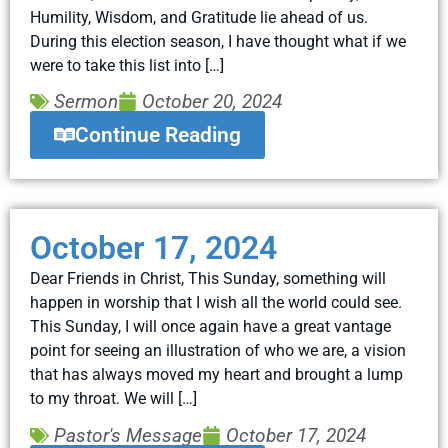
Humility, Wisdom, and Gratitude lie ahead of us.
During this election season, I have thought what if we
were to take this list into […]
Sermon
October 20, 2024
Continue Reading
October 17, 2024
Dear Friends in Christ, This Sunday, something will
happen in worship that I wish all the world could see.
This Sunday, I will once again have a great vantage
point for seeing an illustration of who we are, a vision
that has always moved my heart and brought a lump
to my throat. We will […]
Pastor's Message
October 17, 2024