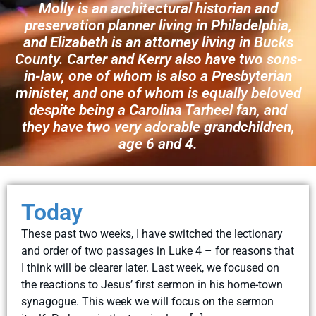
Molly is an architectural historian and
preservation planner living in Philadelphia,
and Elizabeth is an attorney living in Bucks
County. Carter and Kerry also have two sons-
in-law, one of whom is also a Presbyterian
minister, and one of whom is equally beloved
despite being a Carolina Tarheel fan, and
they have two very adorable grandchildren,
age 6 and 4.
Today
These past two weeks, I have switched the lectionary
and order of two passages in Luke 4 – for reasons that
I think will be clearer later. Last week, we focused on
the reactions to Jesus’ first sermon in his home-town
synagogue. This week we will focus on the sermon