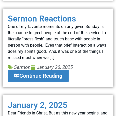
Sermon Reactions
One of my favorite moments on any given Sunday is
the chance to greet people at the end of the service: to
literally “press flesh” and touch base with people in
person with people. Even that brief interaction always
does my spirits good. And, it was one of the things I
missed most when we […]
Sermon
January 26, 2025
Continue Reading
January 2, 2025
Dear Friends in Christ, But as this new year begins, and