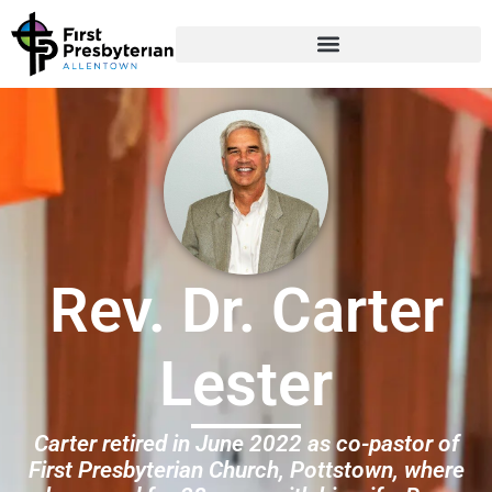
Rev. Dr. Carter
Lester
Carter retired in June 2022 as co-pastor of
First Presbyterian Church, Pottstown, where