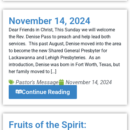
November 14, 2024
Dear Friends in Christ, This Sunday we will welcome
the Rev. Denise Pass to preach and help lead both
services. This past August, Denise moved into the area
to become the new Shared General Presbyter for
Lackawanna and Lehigh Presbyteries. As an
introduction, Denise was born in Fort Worth, Texas, but
her family moved to […]
Pastor's Message
November 14, 2024
Continue Reading
Fruits of the Spirit: