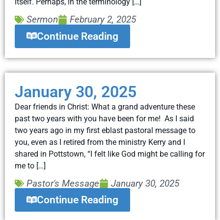
itself. Perhaps, in the terminology […]
Sermon
February 2, 2025
Continue Reading
January 30, 2025
Dear friends in Christ: What a grand adventure these
past two years with you have been for me! As I said
two years ago in my first eblast pastoral message to
you, even as I retired from the ministry Kerry and I
shared in Pottstown, “I felt like God might be calling for
me to […]
Pastor's Message
January 30, 2025
Continue Reading