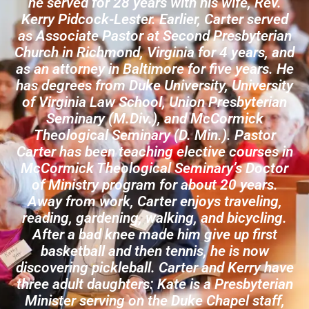
he served for 28 years with his wife, Rev.
Kerry Pidcock-Lester. Earlier, Carter served
as Associate Pastor at Second Presbyterian
Church in Richmond, Virginia for 4 years, and
as an attorney in Baltimore for five years. He
has degrees from Duke University, University
of Virginia Law School, Union Presbyterian
Seminary (M.Div.), and McCormick
Theological Seminary (D. Min.). Pastor
Carter has been teaching elective courses in
McCormick Theological Seminary’s Doctor
of Ministry program for about 20 years.
Away from work, Carter enjoys traveling,
reading, gardening, walking, and bicycling.
After a bad knee made him give up first
basketball and then tennis, he is now
discovering pickleball. Carter and Kerry have
three adult daughters: Kate is a Presbyterian
Minister serving on the Duke Chapel staff,