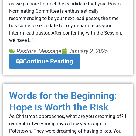
as we prepare to meet the candidate that your Pastor
Nominating Committee is enthusiastically
recommending to be your next lead pastor, the time
has come to set a date for my departure as your
interim lead pastor. After conferring with the Session,
we have […]
Pastor's Message
January 2, 2025
Continue Reading
Words for the Beginning:
Hope is Worth the Risk
As Christmas approaches, what are you dreaming of? I
remember two young boys a few years ago in
Pottstown. They were dreaming of having bikes. You