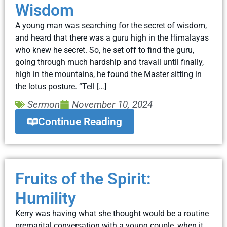
Wisdom
A young man was searching for the secret of wisdom,
and heard that there was a guru high in the Himalayas
who knew he secret. So, he set off to find the guru,
going through much hardship and travail until finally,
high in the mountains, he found the Master sitting in
the lotus posture. “Tell […]
Sermon
November 10, 2024
Continue Reading
Fruits of the Spirit:
Humility
Kerry was having what she thought would be a routine
premarital conversation with a young couple, when it