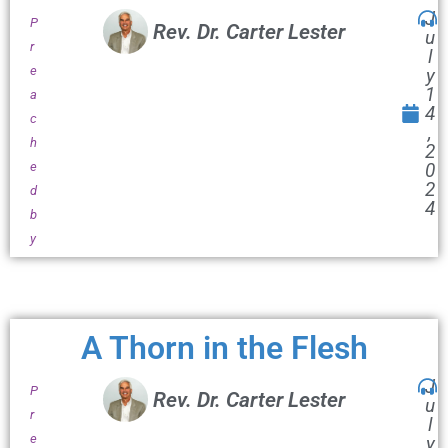
J
P
Rev. Dr. Carter Lester
u
r
l
e
y
1
a
4
c
,
h
2
e
0
2
d
4
b
y
A Thorn in the Flesh
J
P
Rev. Dr. Carter Lester
u
r
l
e
y