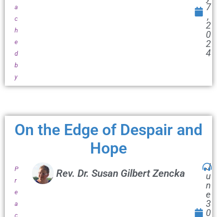
7
a
,
c
2
h
0
e
2
4
d
b
y
On the Edge of Despair and
Hope
J
P
Rev. Dr. Susan Gilbert Zencka
u
r
n
e
e
3
a
0
c