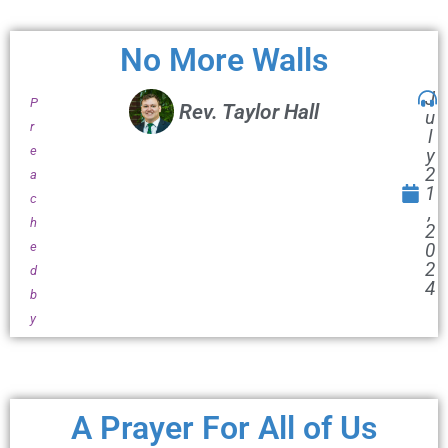
No More Walls
J
P
Rev. Taylor Hall
u
r
l
e
y
2
a
1
c
,
h
2
e
0
2
d
4
b
y
A Prayer For All of Us