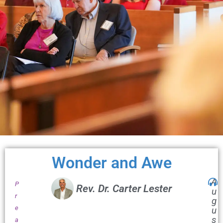
Wonder and Awe
A
P
Rev. Dr. Carter Lester
u
r
g
e
u
s
a