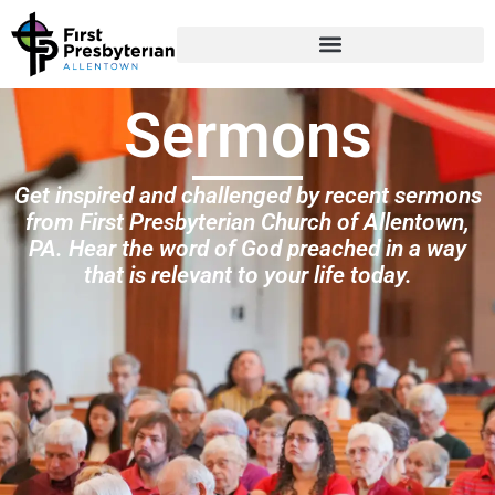
Sermons
Get inspired and challenged by recent sermons
from First Presbyterian Church of Allentown,
PA. Hear the word of God preached in a way
that is relevant to your life today.