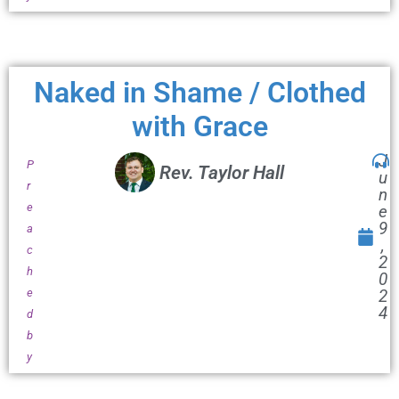
Naked in Shame / Clothed
with Grace
J
P
Rev. Taylor Hall
u
r
n
e
e
9
a
,
c
2
h
0
e
2
4
d
b
y