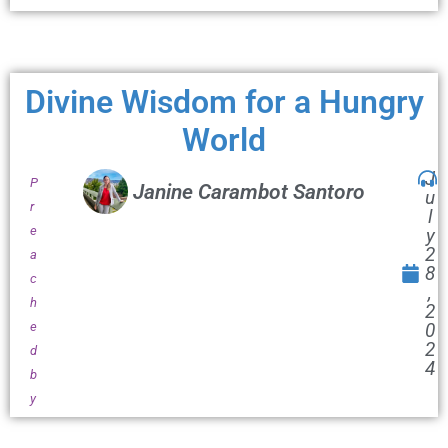
Divine Wisdom for a Hungry
World
J
P
Janine Carambot Santoro
u
r
l
e
y
2
a
8
c
,
h
2
e
0
2
d
4
b
y