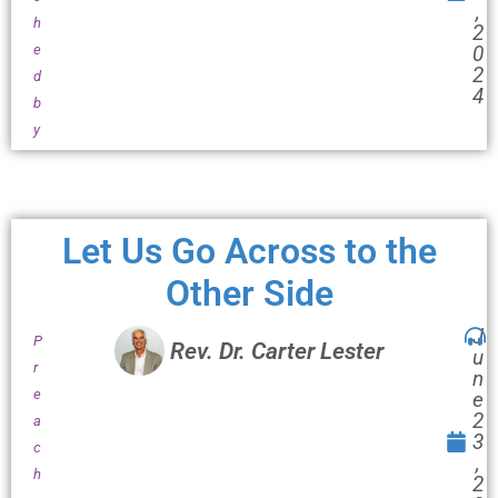
,
h
2
e
0
2
d
4
b
y
Let Us Go Across to the
Other Side
J
P
Rev. Dr. Carter Lester
u
r
n
e
e
2
a
3
c
,
h
2